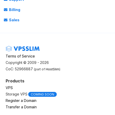
Billing
Sales
Terms of Service
Copyright © 2009 - 2026
CoC: 52966887
(part of
HostSlim
)
Products
VPS
Storage VPS
COMING SOON
Register a Domain
Transfer a Domain