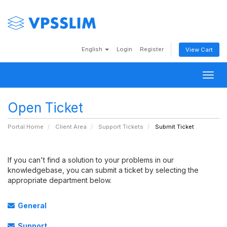
English
Login
Register
View Cart
Togg
navig
Open Ticket
Portal Home
Client Area
Support Tickets
Submit Ticket
If you can't find a solution to your problems in our
knowledgebase, you can submit a ticket by selecting the
appropriate department below.
General
Support